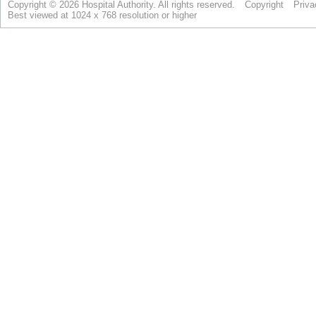
Copyright © 2026 Hospital Authority. All rights reserved.
Copyright
Priva
Best viewed at 1024 x 768 resolution or higher