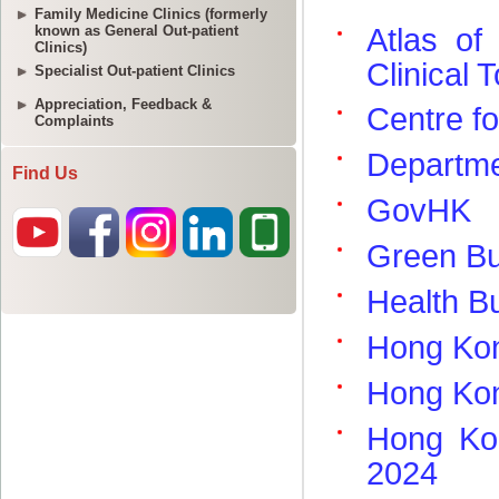
Family Medicine Clinics (formerly
known as General Out-patient
Clinics)
Specialist Out-patient Clinics
Appreciation, Feedback &
Complaints
Find Us