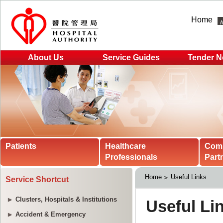
Home
About Us
Service Guides
Tender N
Patients
Healthcare
Com
Professionals
Part
Home
Useful Links
Service Shortcut
Clusters, Hospitals & Institutions
Accident & Emergency