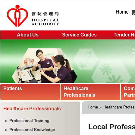
Home
About Us
Service Guides
Tender N
Patients
Healthcare
Com
Professionals
Part
Home
Healthcare Profes
Healthcare Professionals
Professional Training
Professional Knowledge