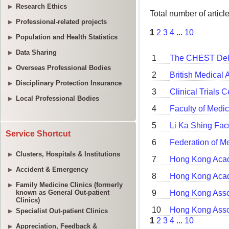
Research Ethics
Professional-related projects
Population and Health Statistics
Data Sharing
Overseas Professional Bodies
Disciplinary Protection Insurance
Local Professional Bodies
Service Shortcut
Clusters, Hospitals & Institutions
Accident & Emergency
Family Medicine Clinics (formerly
known as General Out-patient
Clinics)
Specialist Out-patient Clinics
Appreciation, Feedback &