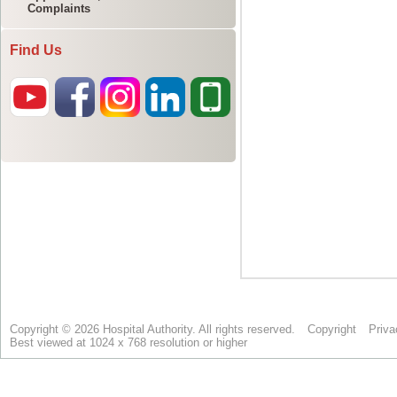
Complaints
Find Us
Copyright © 2026 Hospital Authority. All rights reserved.
Copyright
Priva
Best viewed at 1024 x 768 resolution or higher