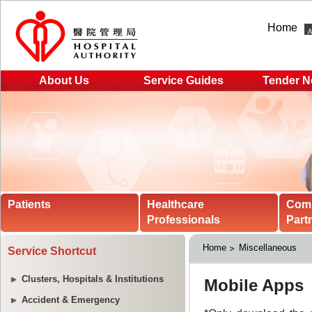
Home
About Us
Service Guides
Tender N
Patients
Healthcare
Com
Professionals
Part
Home
Miscellaneous
Service Shortcut
Clusters, Hospitals & Institutions
Accident & Emergency