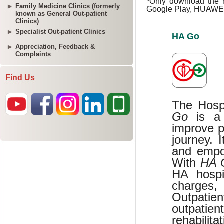
Family Medicine Clinics (formerly
known as General Out-patient
Clinics)
Specialist Out-patient Clinics
Appreciation, Feedback &
Complaints
Find Us