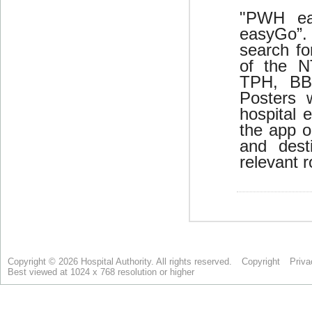
Copyright © 2026 Hospital Authority. All rights reserved.
Copyright
Priva
Best viewed at 1024 x 768 resolution or higher