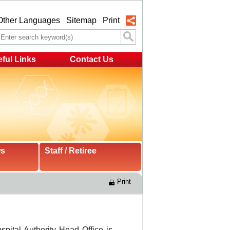
Other Languages
Sitemap
Print
ful Links
Contact Us
ws
Staff / Retiree
Print