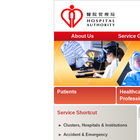
About Us
Service 
Patients
Healthc
Professi
Service Shortcut
Clusters, Hospitals & Institutions
Accident & Emergency