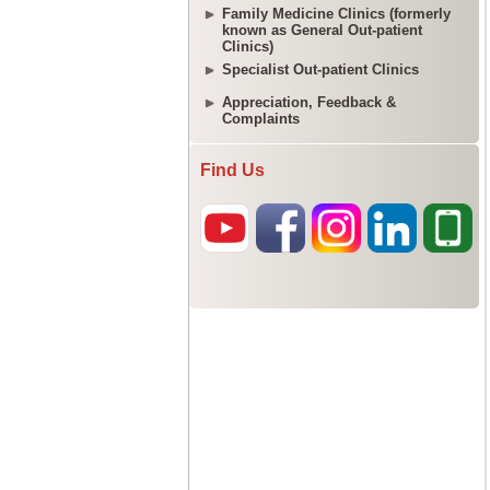
Family Medicine Clinics (formerly
known as General Out-patient
Clinics)
Specialist Out-patient Clinics
Appreciation, Feedback &
Complaints
Find Us