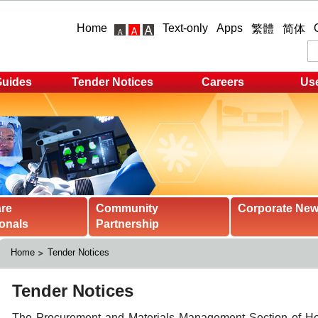
Home
Text-only
Apps
繁體
简体
Guides
Tender Notices
Careers
Use
are
Community
Corporate Ne
onals
Partnership
Home
Tender Notices