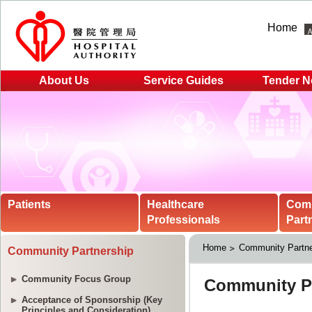
Home
About Us
Service Guides
Tender N
Patients
Healthcare
Com
Professionals
Part
Home
Community Partne
Community Partnership
Community Focus Group
Acceptance of Sponsorship (Key
Principles and Consideration)