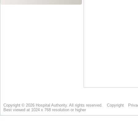
Copyright © 2026 Hospital Authority. All rights reserved.
Copyright
Priva
Best viewed at 1024 x 768 resolution or higher