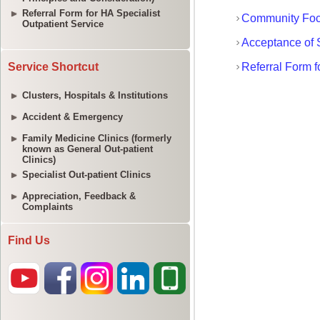
Referral Form for HA Specialist
Outpatient Service
Service Shortcut
Clusters, Hospitals & Institutions
Accident & Emergency
Family Medicine Clinics (formerly
known as General Out-patient
Clinics)
Specialist Out-patient Clinics
Appreciation, Feedback &
Complaints
Find Us