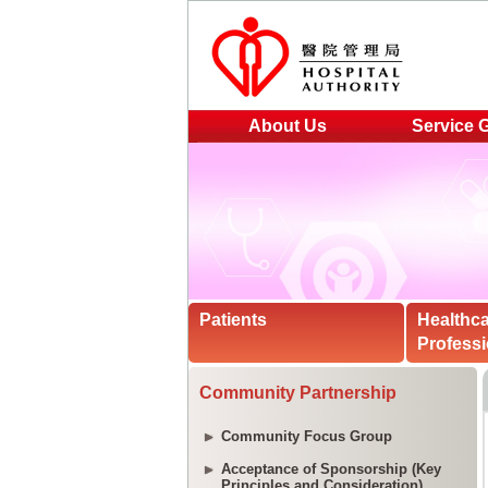
About Us
Service 
Patients
Healthc
Professi
Community Partnership
Community Focus Group
Acceptance of Sponsorship (Key
Principles and Consideration)