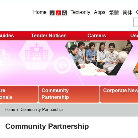
Home
Text-only
Apps
繁體
简体
Guides
Tender Notices
Careers
Use
are
Community
Corporate Ne
onals
Partnership
Home
Community Partnership