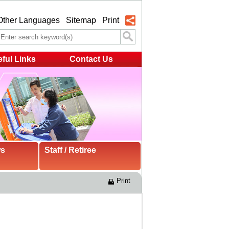
Other Languages
Sitemap
Print
ful Links
Contact Us
ws
Staff / Retiree
Print