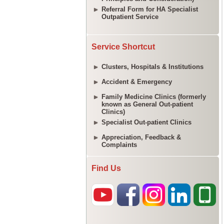
Referral Form for HA Specialist
Outpatient Service
Service Shortcut
Clusters, Hospitals & Institutions
Accident & Emergency
Family Medicine Clinics (formerly
known as General Out-patient
Clinics)
Specialist Out-patient Clinics
Appreciation, Feedback &
Complaints
Find Us