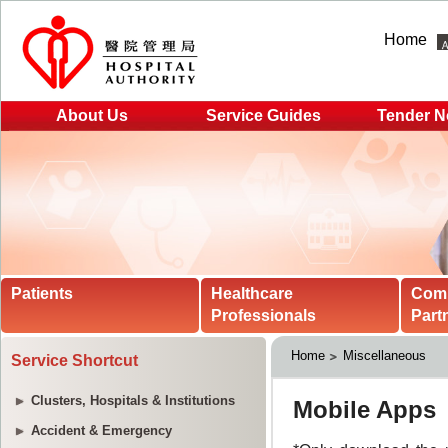
Home
About Us
Service Guides
Tender N
Patients
Healthcare
Com
Professionals
Part
Home
Miscellaneous
Service Shortcut
Clusters, Hospitals & Institutions
Accident & Emergency