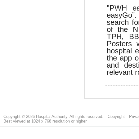
Copyright © 2026 Hospital Authority. All rights reserved.
Copyright
Priva
Best viewed at 1024 x 768 resolution or higher