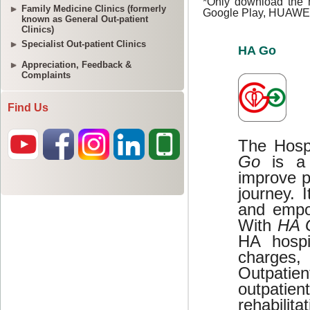
Family Medicine Clinics (formerly
known as General Out-patient
Clinics)
Specialist Out-patient Clinics
Appreciation, Feedback &
Complaints
Find Us