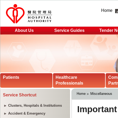
Home
About Us
Service Guides
Tender N
Patients
Healthcare
Com
Professionals
Part
Home
Miscellaneous
Service Shortcut
Clusters, Hospitals & Institutions
Accident & Emergency