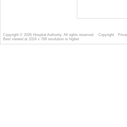
Copyright © 2026 Hospital Authority. All rights reserved.
Copyright
Priva
Best viewed at 1024 x 768 resolution or higher