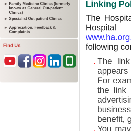
Family Medicine Clinics (formerly
known as General Out-patient
Clinics)
Specialist Out-patient Clinics
Appreciation, Feedback &
Complaints
Find Us