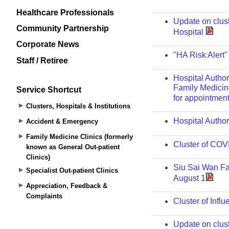
Healthcare Professionals
Community Partnership
Corporate News
Staff / Retiree
Service Shortcut
Clusters, Hospitals & Institutions
Accident & Emergency
Family Medicine Clinics (formerly
known as General Out-patient
Clinics)
Specialist Out-patient Clinics
Appreciation, Feedback &
Complaints