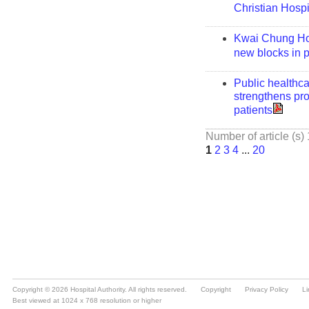
Copyright © 2026 Hospital Authority. All rights reserved.
Copyright
Privacy Policy
Li
Best viewed at 1024 x 768 resolution or higher