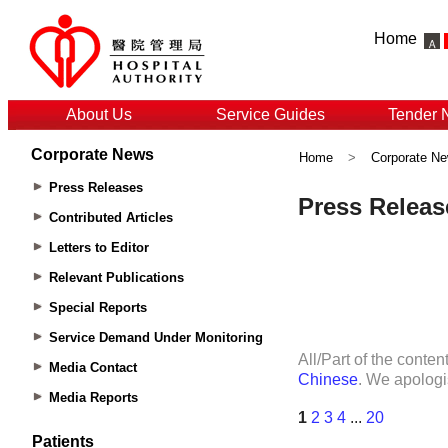
Home
About Us
Service Guides
Tender 
Corporate News
Home
>
Corporate N
Press Releases
Contributed Articles
Letters to Editor
Relevant Publications
Special Reports
Service Demand Under Monitoring
Media Contact
Media Reports
Patients