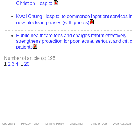
Copyright
Privacy Policy
Linking Policy
Disclaimer
Terms of Use
Web Accessibil