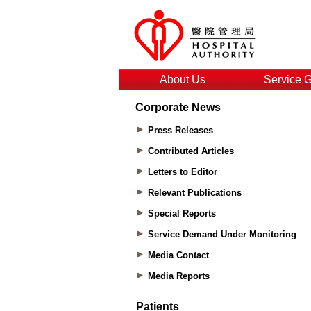
About Us
Service 
Corporate News
Press Releases
Contributed Articles
Letters to Editor
Relevant Publications
Special Reports
Service Demand Under Monitoring
Media Contact
Media Reports
Patients