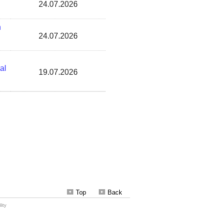
Top
Back
ity