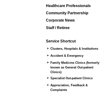
Healthcare Professionals
Community Partnership
Corporate News
Staff / Retiree
Service Shortcut
Clusters, Hospitals & Institutions
Accident & Emergency
Family Medicine Clinics (formerly
known as General Out-patient
Clinics)
Specialist Out-patient Clinics
Appreciation, Feedback &
Complaints