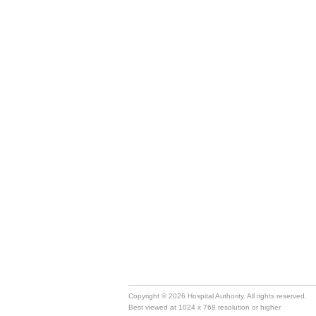
Copyright © 2026 Hospital Authority. All rights reserved.
Best viewed at 1024 x 768 resolution or higher