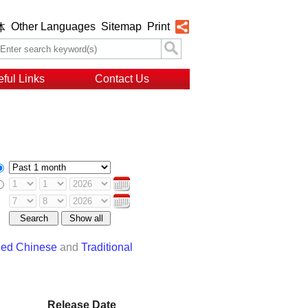
Other Languages
Sitemap
Print
体
ful Links
Contact Us