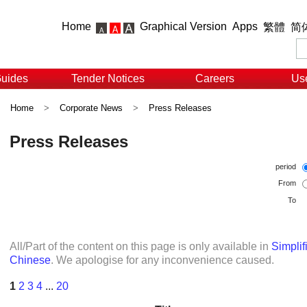
Home
Graphical Version
Apps
繁體
简
Guides
Tender Notices
Careers
Use
Home
>
Corporate News
>
Press Releases