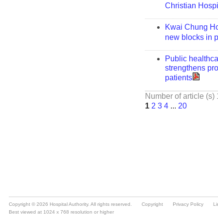
Copyright © 2026 Hospital Authority. All rights reserved.
Copyright
Privacy Policy
Li
Best viewed at 1024 x 768 resolution or higher