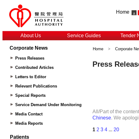
Home
About Us
Service Guides
Tender 
Corporate News
Home
>
Corporate N
Press Releases
Contributed Articles
Letters to Editor
Relevant Publications
Special Reports
Service Demand Under Monitoring
Media Contact
Media Reports
Patients