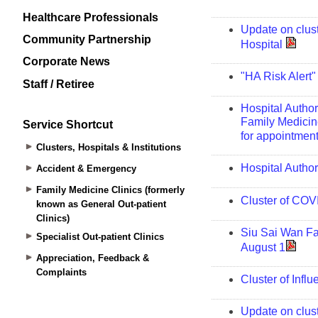
Healthcare Professionals
Community Partnership
Corporate News
Staff / Retiree
Service Shortcut
Clusters, Hospitals & Institutions
Accident & Emergency
Family Medicine Clinics (formerly
known as General Out-patient
Clinics)
Specialist Out-patient Clinics
Appreciation, Feedback &
Complaints