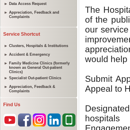
Data Access Request
Appreciation, Feedback and
Complaints
Service Shortcut
Clusters, Hospitals & Institutions
Accident & Emergency
Family Medicine Clinics (formerly
known as General Out-patient
Clinics)
Specialist Out-patient Clinics
Appreciation, Feedback &
Complaints
Find Us