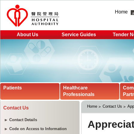
Home
About Us
Service Guides
Tender N
Patients
Healthcare
Com
Professionals
Part
Home
Contact Us
App
Contact Us
Contact Details
Code on Access to Information