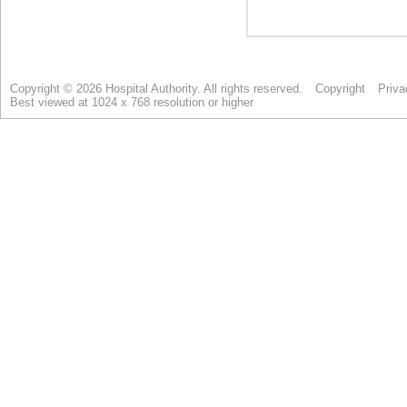
Copyright © 2026 Hospital Authority. All rights reserved.
Copyright
Priva
Best viewed at 1024 x 768 resolution or higher