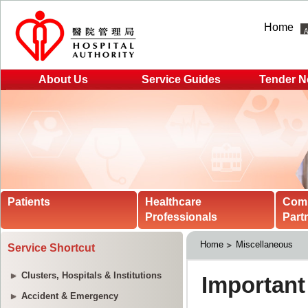
Home
About Us
Service Guides
Tender N
Patients
Healthcare
Com
Professionals
Part
Home
Miscellaneous
Service Shortcut
Clusters, Hospitals & Institutions
Accident & Emergency