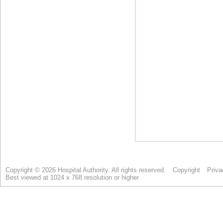
Copyright © 2026 Hospital Authority. All rights reserved.
Copyright
Priva
Best viewed at 1024 x 768 resolution or higher