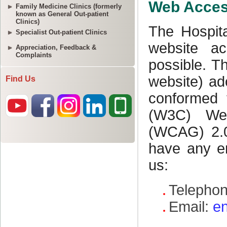
Family Medicine Clinics (formerly
known as General Out-patient
Clinics)
Specialist Out-patient Clinics
Appreciation, Feedback &
Complaints
Find Us