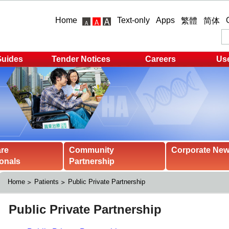
Home
Text-only
Apps
繁體
简体
Guides
Tender Notices
Careers
Use
are
Community
Corporate Ne
onals
Partnership
Home
Patients
Public Private Partnership