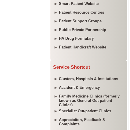
Smart Patient Website
Patient Resource Centres
Patient Support Groups
Public Private Partnership
HA Drug Formulary
Patient Handicraft Website
Service Shortcut
Clusters, Hospitals & Institutions
Accident & Emergency
Family Medicine Clinics (formerly
known as General Out-patient
Clinics)
Specialist Out-patient Clinics
Appreciation, Feedback &
Complaints