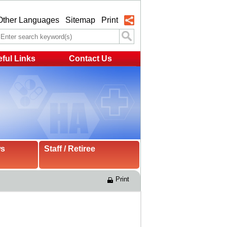
Other Languages
Sitemap
Print
ful Links
Contact Us
ws
Staff / Retiree
Print