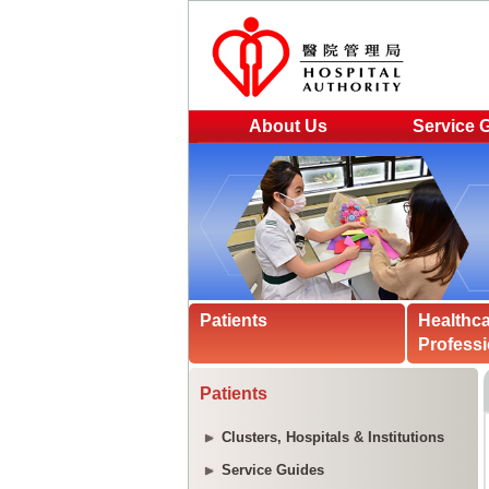
About Us
Service 
Patients
Healthc
Professi
Patients
Clusters, Hospitals & Institutions
Service Guides