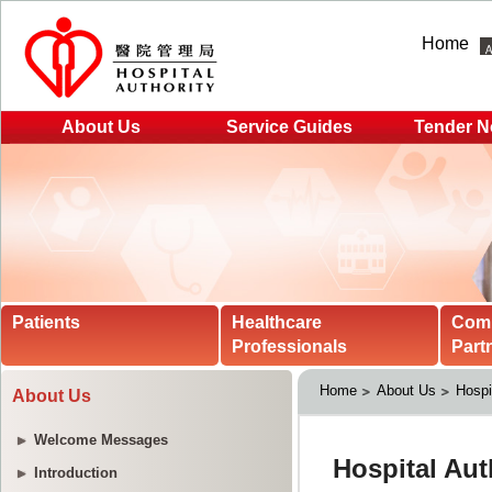
Home
About Us
Service Guides
Tender N
Patients
Healthcare
Com
Professionals
Part
Home
About Us
Hospi
About Us
Welcome Messages
Introduction