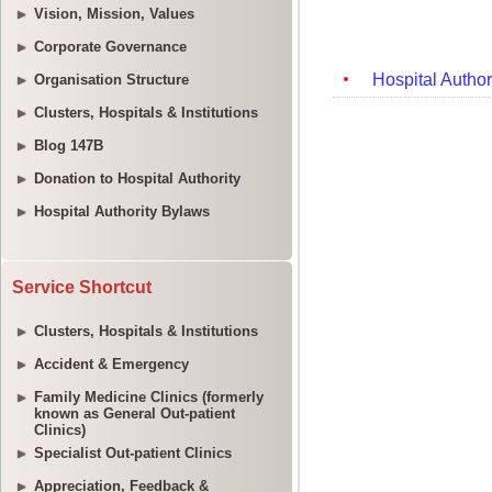
Vision, Mission, Values
Corporate Governance
Organisation Structure
Clusters, Hospitals & Institutions
Blog 147B
Donation to Hospital Authority
Hospital Authority Bylaws
Service Shortcut
Clusters, Hospitals & Institutions
Accident & Emergency
Family Medicine Clinics (formerly
known as General Out-patient
Clinics)
Specialist Out-patient Clinics
Appreciation, Feedback &