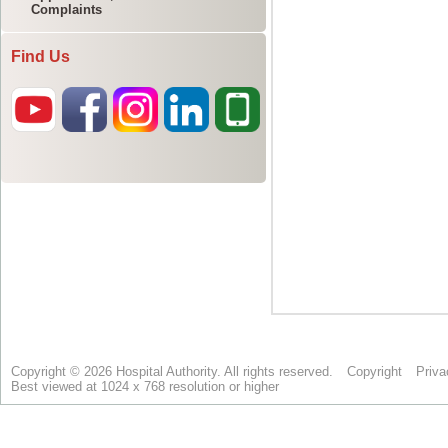
Complaints
Find Us
Copyright © 2026 Hospital Authority. All rights reserved.
Copyright
Priva
Best viewed at 1024 x 768 resolution or higher