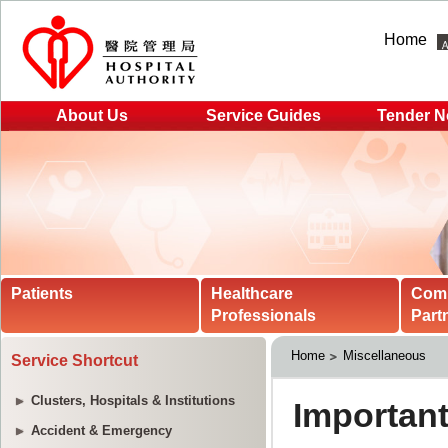
Home
About Us
Service Guides
Tender N
Patients
Healthcare
Com
Professionals
Part
Home
Miscellaneous
Service Shortcut
Clusters, Hospitals & Institutions
Accident & Emergency