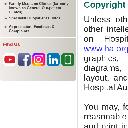
Family Medicine Clinics (formerly
known as General Out-patient
Clinics)
Specialist Out-patient Clinics
Appreciation, Feedback &
Complaints
Find Us