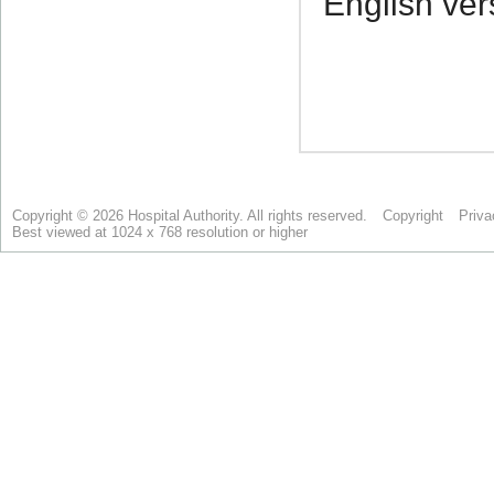
Copyright © 2026 Hospital Authority. All rights reserved.
Copyright
Priva
Best viewed at 1024 x 768 resolution or higher