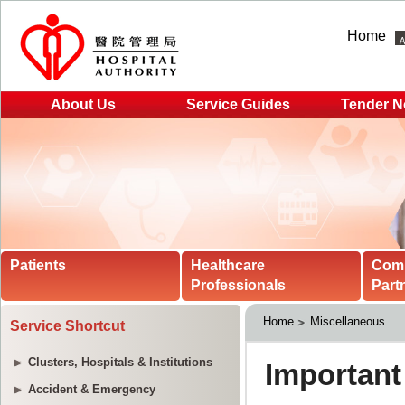
Home
About Us
Service Guides
Tender N
Patients
Healthcare
Com
Professionals
Part
Home
Miscellaneous
Service Shortcut
Clusters, Hospitals & Institutions
Accident & Emergency