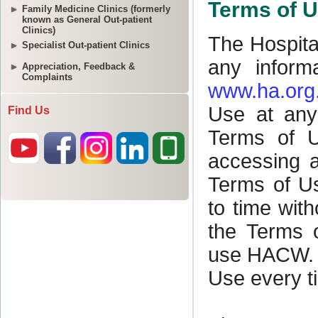
Family Medicine Clinics (formerly
known as General Out-patient
Clinics)
Specialist Out-patient Clinics
Appreciation, Feedback &
Complaints
Find Us