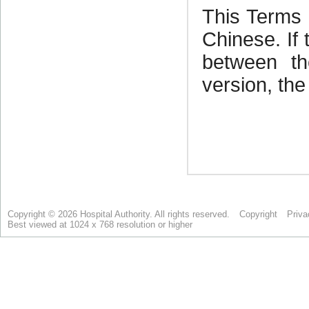
Copyright © 2026 Hospital Authority. All rights reserved.
Copyright
Priva
Best viewed at 1024 x 768 resolution or higher