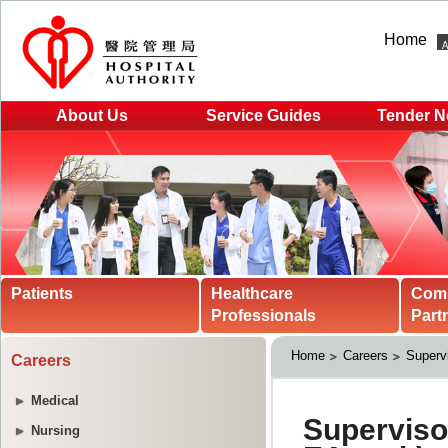
Home
About Us
Service Guides
Tender N
Patients
Healthcare
Com
Professionals
Part
Home
Careers
Supervi
Careers
Medical
Nursing