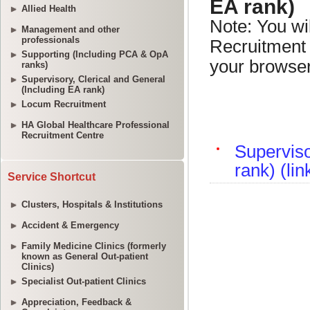
Allied Health
Management and other
professionals
Supporting (Including PCA & OpA
ranks)
Supervisory, Clerical and General
(Including EA rank)
Locum Recruitment
HA Global Healthcare Professional
Recruitment Centre
Service Shortcut
Clusters, Hospitals & Institutions
Accident & Emergency
Family Medicine Clinics (formerly
known as General Out-patient
Clinics)
Specialist Out-patient Clinics
Appreciation, Feedback &