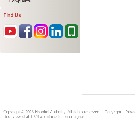
Complaints
Find Us
Copyright © 2026 Hospital Authority. All rights reserved.
Copyright
Priva
Best viewed at 1024 x 768 resolution or higher