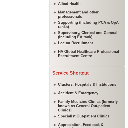
Allied Health
Management and other
professionals
Supporting (Including PCA & OpA
ranks)
Supervisory, Clerical and General
(Including EA rank)
Locum Recruitment
HA Global Healthcare Professional
Recruitment Centre
Service Shortcut
Clusters, Hospitals & Institutions
Accident & Emergency
Family Medicine Clinics (formerly
known as General Out-patient
Clinics)
Specialist Out-patient Clinics
Appreciation, Feedback &