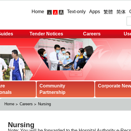
Home
Text-only
Apps
繁體
简体
Guides
Tender Notices
Careers
Use
are
Community
Corporate Ne
onals
Partnership
Home
Careers
Nursing