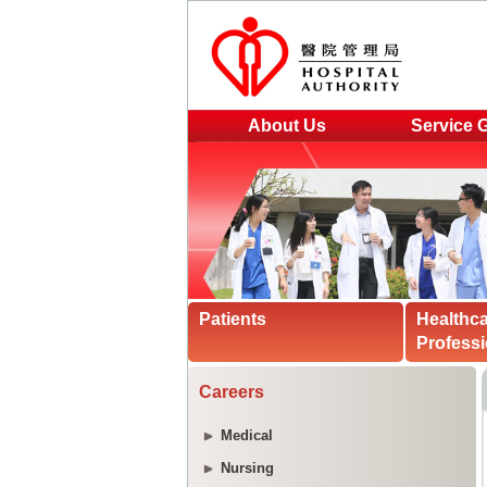
About Us
Service 
Patients
Healthc
Professi
Careers
Medical
Nursing