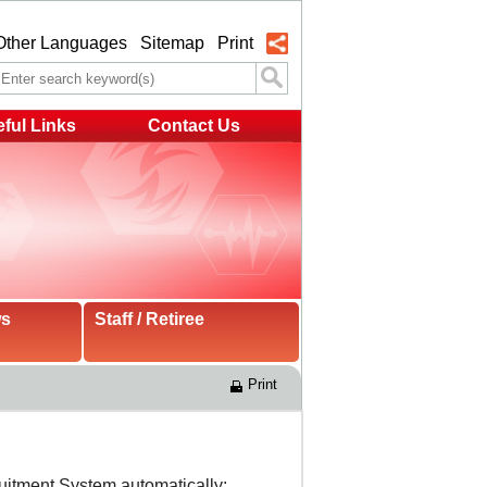
Other Languages
Sitemap
Print
ful Links
Contact Us
ws
Staff / Retiree
Print