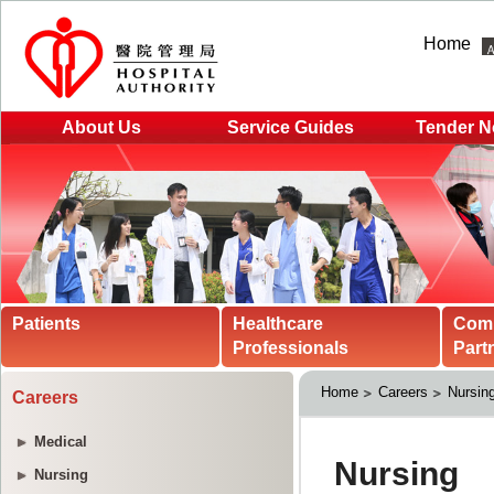
Home
About Us
Service Guides
Tender N
Patients
Healthcare
Com
Professionals
Part
Home
Careers
Nursin
Careers
Medical
Nursing