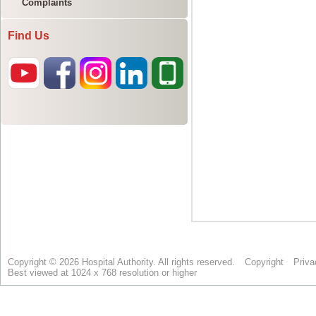
Complaints
Find Us
Copyright © 2026 Hospital Authority. All rights reserved.
Copyright
Priva
Best viewed at 1024 x 768 resolution or higher