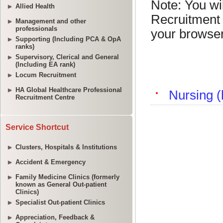
Allied Health
Management and other
professionals
Supporting (Including PCA & OpA
ranks)
Supervisory, Clerical and General
(Including EA rank)
Locum Recruitment
HA Global Healthcare Professional
Recruitment Centre
Service Shortcut
Clusters, Hospitals & Institutions
Accident & Emergency
Family Medicine Clinics (formerly
known as General Out-patient
Clinics)
Specialist Out-patient Clinics
Appreciation, Feedback &