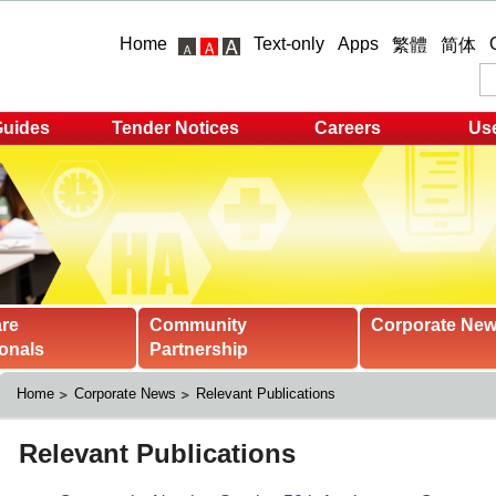
Home
Text-only
Apps
繁體
简体
Guides
Tender Notices
Careers
Use
are
Community
Corporate Ne
onals
Partnership
Home
Corporate News
Relevant Publications