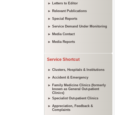
Letters to Editor
Relevant Publications
Special Reports
Service Demand Under Monitoring
Media Contact
Media Reports
Service Shortcut
Clusters, Hospitals & Institutions
Accident & Emergency
Family Medicine Clinics (formerly
known as General Out-patient
Clinics)
Specialist Out-patient Clinics
Appreciation, Feedback &
Complaints