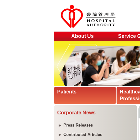
About Us
Service 
Patients
Healthc
Professi
Corporate News
Press Releases
Contributed Articles