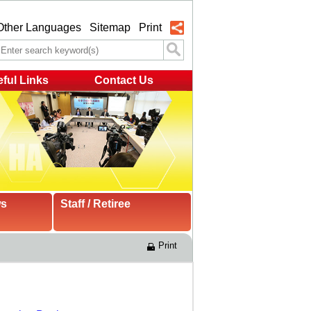
Other Languages
Sitemap
Print
ful Links
Contact Us
ws
Staff / Retiree
Print