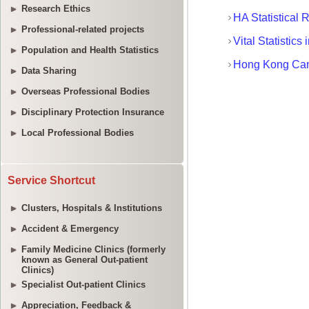
Research Ethics
Professional-related projects
Population and Health Statistics
Data Sharing
Overseas Professional Bodies
Disciplinary Protection Insurance
Local Professional Bodies
Service Shortcut
Clusters, Hospitals & Institutions
Accident & Emergency
Family Medicine Clinics (formerly
known as General Out-patient
Clinics)
Specialist Out-patient Clinics
Appreciation, Feedback &