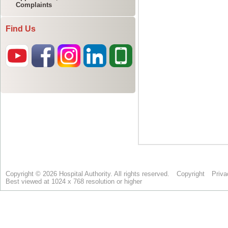
Complaints
Find Us
Copyright © 2026 Hospital Authority. All rights reserved.
Copyright
Priva
Best viewed at 1024 x 768 resolution or higher