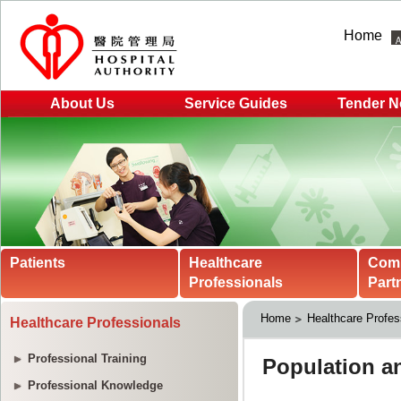
Home
About Us
Service Guides
Tender N
Patients
Healthcare
Com
Professionals
Part
Home
Healthcare Profes
Healthcare Professionals
Professional Training
Professional Knowledge