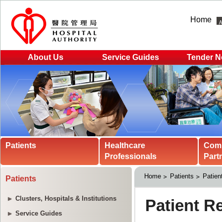
Home
About Us
Service Guides
Tender N
Patients
Healthcare
Com
Professionals
Part
Home
Patients
Patien
Patients
Clusters, Hospitals & Institutions
Service Guides