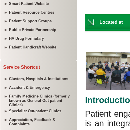
Smart Patient Website
Patient Resource Centres
Patient Support Groups
Public Private Partnership
HA Drug Formulary
Patient Handicraft Website
Service Shortcut
Clusters, Hospitals & Institutions
Accident & Emergency
Family Medicine Clinics (formerly
known as General Out-patient
Clinics)
Specialist Out-patient Clinics
Appreciation, Feedback &
Complaints