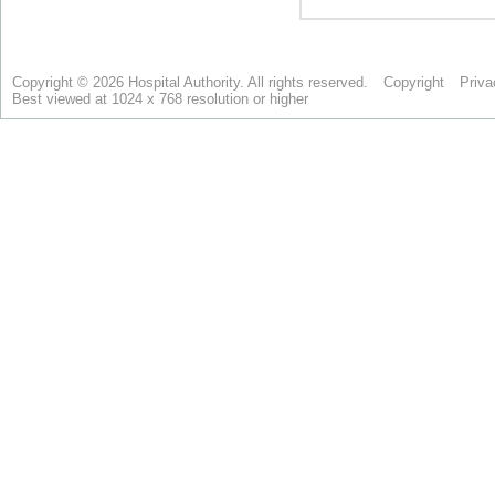
Copyright © 2026 Hospital Authority. All rights reserved.
Copyright
Priva
Best viewed at 1024 x 768 resolution or higher