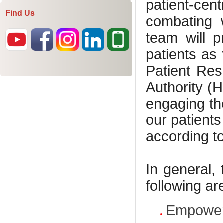
Find Us