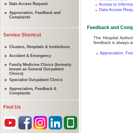
Data Access Request
Appreciation, Feedback and
Complaints
Service Shortcut
Clusters, Hospitals & Institutions
Accident & Emergency
Family Medicine Clinics (formerly
known as General Out-patient
Clinics)
Specialist Out-patient Clinics
Appreciation, Feedback &
Complaints
Find Us