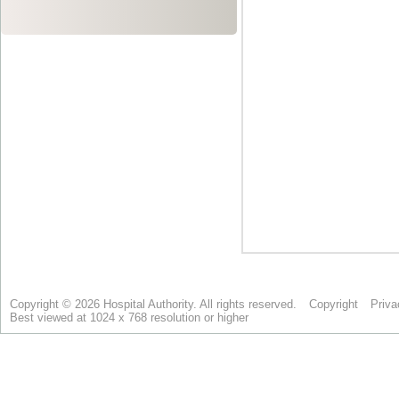
Copyright © 2026 Hospital Authority. All rights reserved.
Copyright
Priva
Best viewed at 1024 x 768 resolution or higher