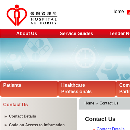
Home
About Us
Service Guides
Tender N
Patients
Healthcare
Com
Professionals
Part
Home
Contact Us
Contact Us
Contact Details
Code on Access to Information