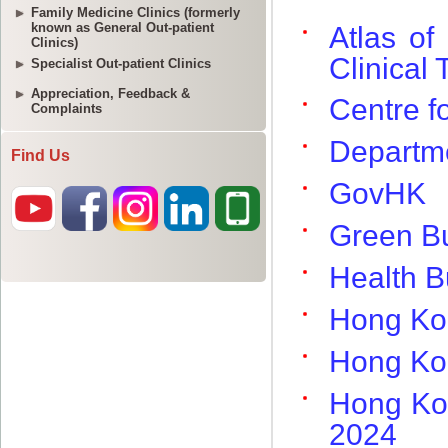
Family Medicine Clinics (formerly
known as General Out-patient
Clinics)
Specialist Out-patient Clinics
Appreciation, Feedback &
Complaints
Find Us