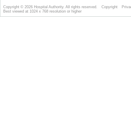
Copyright © 2026 Hospital Authority. All rights reserved.
Copyright
Priva
Best viewed at 1024 x 768 resolution or higher