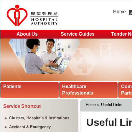
Home
About Us
Service Guides
Tender N
Patients
Healthcare
Com
Professionals
Part
Home
Useful Links
Service Shortcut
Clusters, Hospitals & Institutions
Accident & Emergency