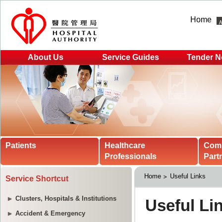
Home
About Us
Service Guides
Tender N
Patients
Healthcare
Com
Professionals
Part
Home
Useful Links
Service Shortcut
Clusters, Hospitals & Institutions
Accident & Emergency