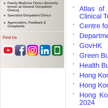
Family Medicine Clinics (formerly
known as General Out-patient
Clinics)
Specialist Out-patient Clinics
Appreciation, Feedback &
Complaints
Find Us