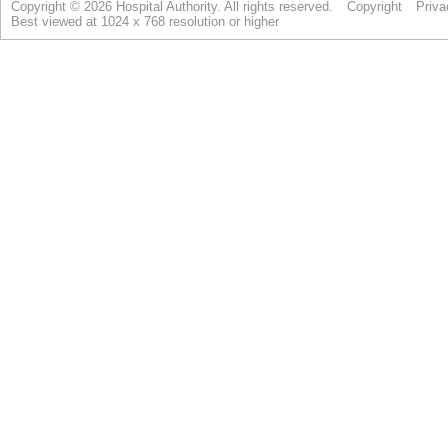
Copyright © 2026 Hospital Authority. All rights reserved.
Copyright
Priva
Best viewed at 1024 x 768 resolution or higher