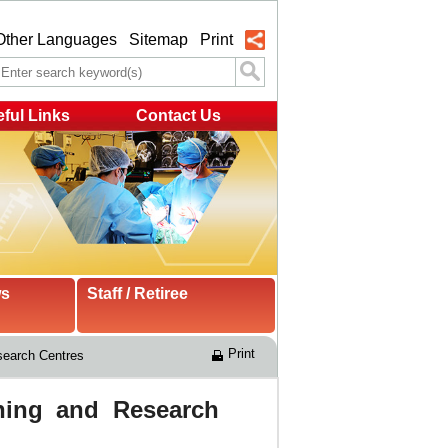
Other Languages
Sitemap
Print
ful Links
Contact Us
ws
Staff / Retiree
Print
search Centres