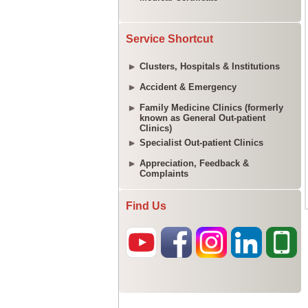
Service Shortcut
Clusters, Hospitals & Institutions
Accident & Emergency
Family Medicine Clinics (formerly
known as General Out-patient
Clinics)
Specialist Out-patient Clinics
Appreciation, Feedback &
Complaints
Find Us