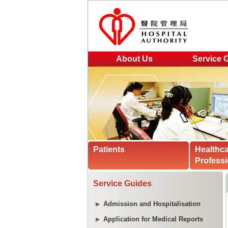
About Us
Service 
Patients
Healthc
Professi
Service Guides
Admission and Hospitalisation
Application for Medical Reports