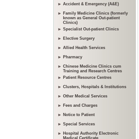
Accident & Emergency (A&E)
Family Medicine Clinics (formerly
known as General Out-patient
Clinics)
Specialist Out-patient Clinics
Elective Surgery
Allied Health Services
Pharmacy
Chinese Medicine Clinics cum
Training and Research Centres
Patient Resource Centres
Clusters, Hospitals & Institutions
Other Medical Services
Fees and Charges
Notice to Patient
Special Services
Hospital Authority Electronic
Medical Certificate