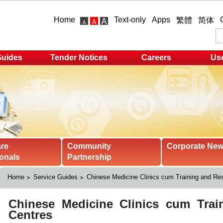
Home
Text-only
Apps
繁體
简体
Guides
Tender Notices
Careers
Use
are
Community
Corporate Ne
onals
Partnership
Home
Service Guides
Chinese Medicine Clinics cum Training and Re