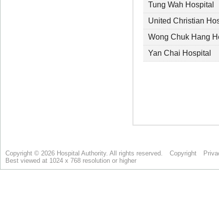
Copyright © 2026 Hospital Authority. All rights reserved.
Copyright
Priva
Best viewed at 1024 x 768 resolution or higher