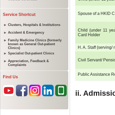
Service Shortcut
Clusters, Hospitals & Institutions
Accident & Emergency
Family Medicine Clinics (formerly
known as General Out-patient
Clinics)
Specialist Out-patient Clinics
Appreciation, Feedback &
Complaints
Find Us