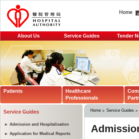
Home
About Us
Service Guides
Tender N
Patients
Healthcare
Com
Professionals
Part
Home
Service Guides
Service Guides
Admission and Hospitalisation
Application for Medical Reports