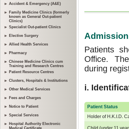
Accident & Emergency (A&E)
Family Medicine Clinics (formerly
known as General Out-patient
Clinics)
Specialist Out-patient Clinics
Elective Surgery
Allied Health Services
Pharmacy
Chinese Medicine Clinics cum
Training and Research Centres
Patient Resource Centres
Clusters, Hospitals & Institutions
Other Medical Services
Fees and Charges
Notice to Patient
Special Services
Hospital Authority Electronic
Medical Certificate