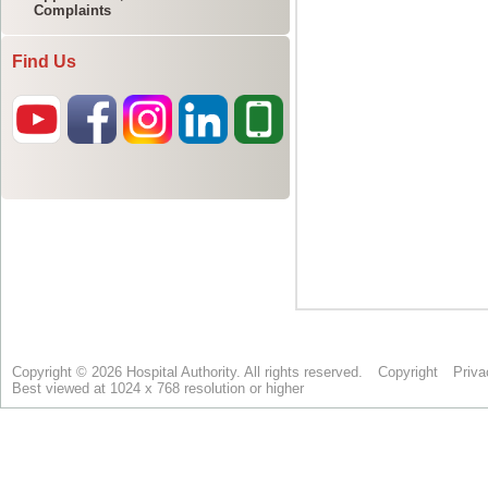
Complaints
Find Us
Copyright © 2026 Hospital Authority. All rights reserved.
Copyright
Priva
Best viewed at 1024 x 768 resolution or higher