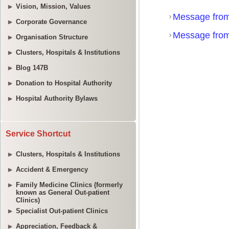
Vision, Mission, Values
Corporate Governance
Organisation Structure
Clusters, Hospitals & Institutions
Blog 147B
Donation to Hospital Authority
Hospital Authority Bylaws
Service Shortcut
Clusters, Hospitals & Institutions
Accident & Emergency
Family Medicine Clinics (formerly
known as General Out-patient
Clinics)
Specialist Out-patient Clinics
Appreciation, Feedback &