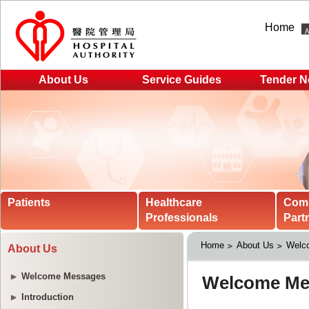
Home
About Us
Service Guides
Tender N
Patients
Healthcare
Com
Professionals
Part
Home
About Us
Welc
About Us
Welcome Messages
Introduction