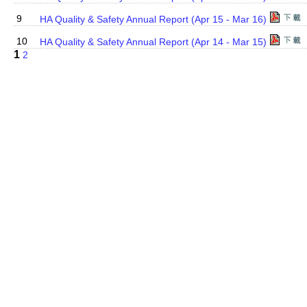
9
HA Quality & Safety Annual Report (Apr 15 - Mar 16)
10
HA Quality & Safety Annual Report (Apr 14 - Mar 15)
1
2