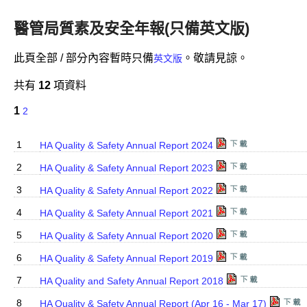
醫管局質素及安全年報(只備英文版)
此頁全部 / 部分內容暫時只備
。敬請見諒。
英文版
共有
12
項資料
1
2
1
HA Quality & Safety Annual Report 2024
2
HA Quality & Safety Annual Report 2023
3
HA Quality & Safety Annual Report 2022
4
HA Quality & Safety Annual Report 2021
5
HA Quality & Safety Annual Report 2020
6
HA Quality & Safety Annual Report 2019
7
HA Quality and Safety Annual Report 2018
8
HA Quality & Safety Annual Report (Apr 16 - Mar 17)