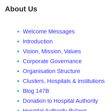
About Us
Welcome Messages
Introduction
Vision, Mission, Values
Corporate Governance
Organisation Structure
Clusters, Hospitals & Institutions
Blog 147B
Donation to Hospital Authority
Hospital Authority Bylaws