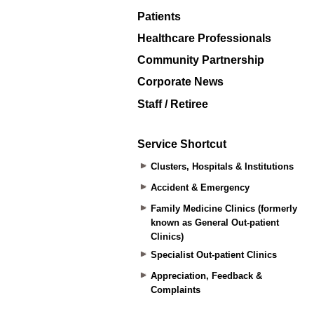
Patients
Healthcare Professionals
Community Partnership
Corporate News
Staff / Retiree
Service Shortcut
Clusters, Hospitals & Institutions
Accident & Emergency
Family Medicine Clinics (formerly
known as General Out-patient
Clinics)
Specialist Out-patient Clinics
Appreciation, Feedback &
Complaints