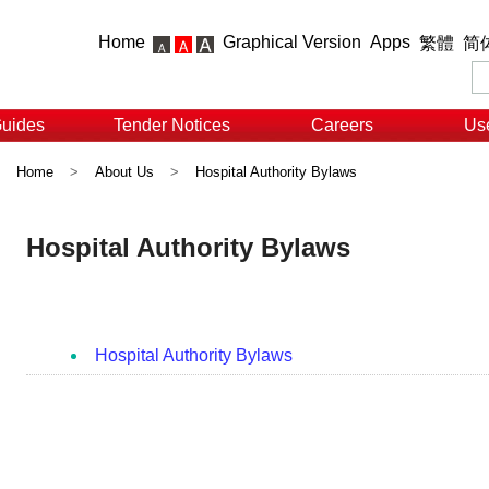
Home
Graphical Version
Apps
繁體
简
Guides
Tender Notices
Careers
Use
Home
>
About Us
>
Hospital Authority Bylaws