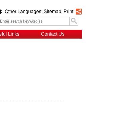
Other Languages
Sitemap
Print
体
ful Links
Contact Us