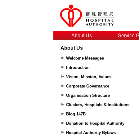
About Us
Service 
About Us
Welcome Messages
Introduction
Vision, Mission, Values
Corporate Governance
Organisation Structure
Clusters, Hospitals & Institutions
Blog 147B
Donation to Hospital Authority
Hospital Authority Bylaws