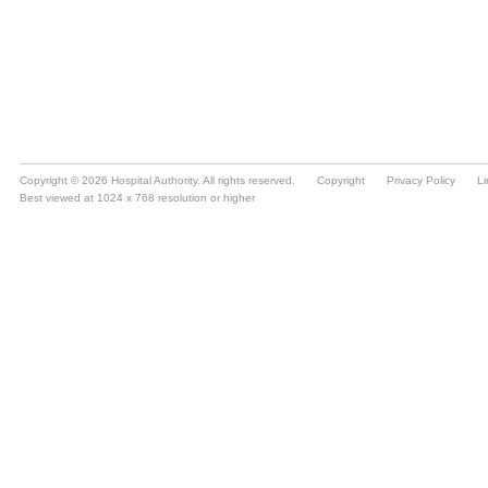
Copyright © 2026 Hospital Authority. All rights reserved.
Copyright
Privacy Policy
Li
Best viewed at 1024 x 768 resolution or higher