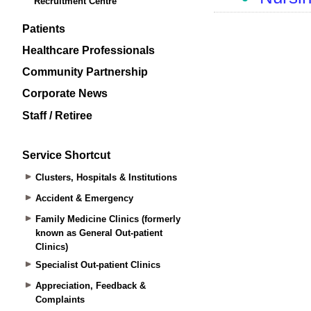
Recruitment Centre
Patients
Healthcare Professionals
Community Partnership
Corporate News
Staff / Retiree
Service Shortcut
Clusters, Hospitals & Institutions
Accident & Emergency
Family Medicine Clinics (formerly
known as General Out-patient
Clinics)
Specialist Out-patient Clinics
Appreciation, Feedback &
Complaints