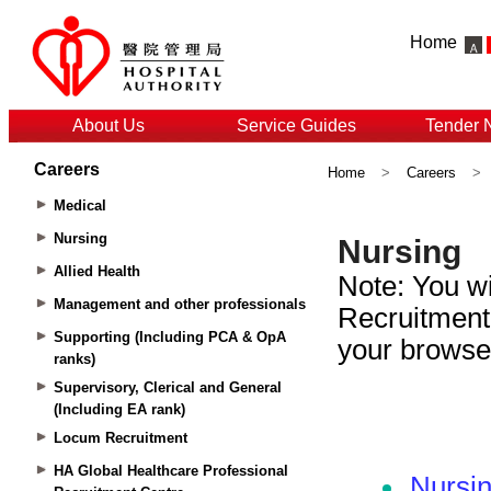
Home
About Us
Service Guides
Tender 
Careers
Home
>
Careers
>
Medical
Nursing
Allied Health
Management and other professionals
Supporting (Including PCA & OpA
ranks)
Supervisory, Clerical and General
(Including EA rank)
Locum Recruitment
HA Global Healthcare Professional