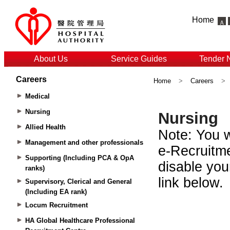
Home
About Us
Service Guides
Tender 
Careers
Home
>
Careers
>
Medical
Nursing
Allied Health
Management and other professionals
Supporting (Including PCA & OpA
ranks)
Supervisory, Clerical and General
(Including EA rank)
Locum Recruitment
HA Global Healthcare Professional