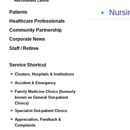
Recruitment Centre
Patients
Healthcare Professionals
Community Partnership
Corporate News
Staff / Retiree
Service Shortcut
Clusters, Hospitals & Institutions
Accident & Emergency
Family Medicine Clinics (formerly
known as General Out-patient
Clinics)
Specialist Out-patient Clinics
Appreciation, Feedback &
Complaints