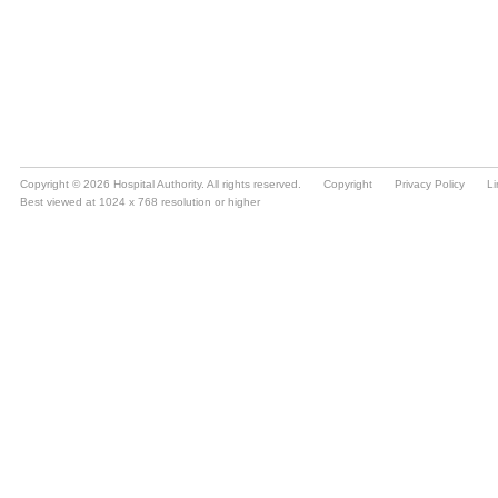
Copyright © 2026 Hospital Authority. All rights reserved.
Copyright
Privacy Policy
Li
Best viewed at 1024 x 768 resolution or higher