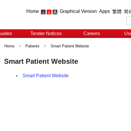
Home
Graphical Version
Apps
繁體
简
Guides
Tender Notices
Careers
Use
Home
>
Patients
>
Smart Patient Website