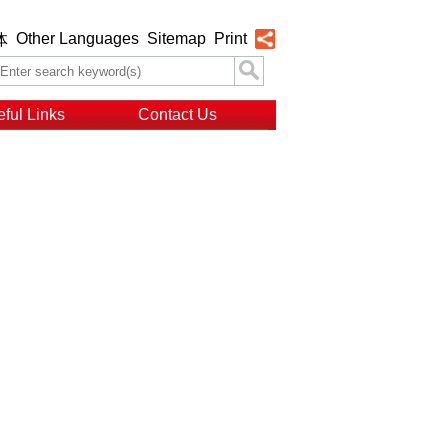
Other Languages
Sitemap
Print
体
ful Links
Contact Us