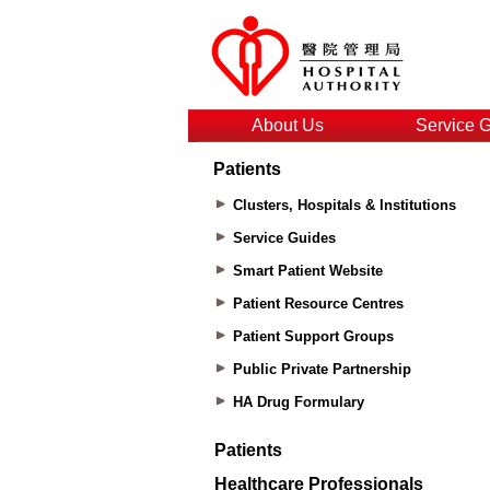
About Us
Service 
Patients
Clusters, Hospitals & Institutions
Service Guides
Smart Patient Website
Patient Resource Centres
Patient Support Groups
Public Private Partnership
HA Drug Formulary
Patients
Healthcare Professionals