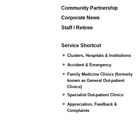
Community Partnership
Corporate News
Staff / Retiree
Service Shortcut
Clusters, Hospitals & Institutions
Accident & Emergency
Family Medicine Clinics (formerly
known as General Out-patient
Clinics)
Specialist Out-patient Clinics
Appreciation, Feedback &
Complaints