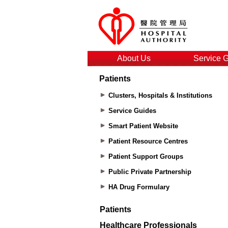
About Us
Service 
Patients
Clusters, Hospitals & Institutions
Service Guides
Smart Patient Website
Patient Resource Centres
Patient Support Groups
Public Private Partnership
HA Drug Formulary
Patients
Healthcare Professionals