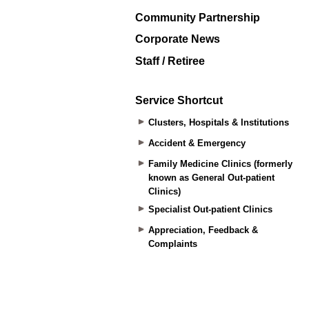
Community Partnership
Corporate News
Staff / Retiree
Service Shortcut
Clusters, Hospitals & Institutions
Accident & Emergency
Family Medicine Clinics (formerly
known as General Out-patient
Clinics)
Specialist Out-patient Clinics
Appreciation, Feedback &
Complaints