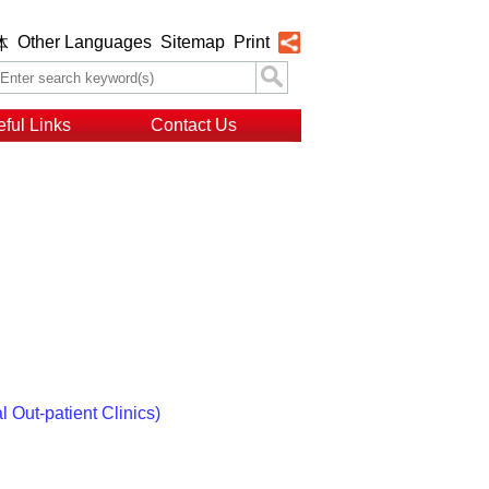
Other Languages
Sitemap
Print
体
ful Links
Contact Us