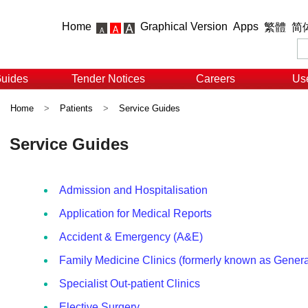
Home
Graphical Version
Apps
繁體
简
Guides
Tender Notices
Careers
Use
Home
>
Patients
>
Service Guides