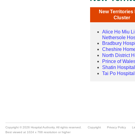
Copyright © 2026 Hospital Authority. All rights reserved.
Copyright
Privacy Policy
Li
Best viewed at 1024 x 768 resolution or higher