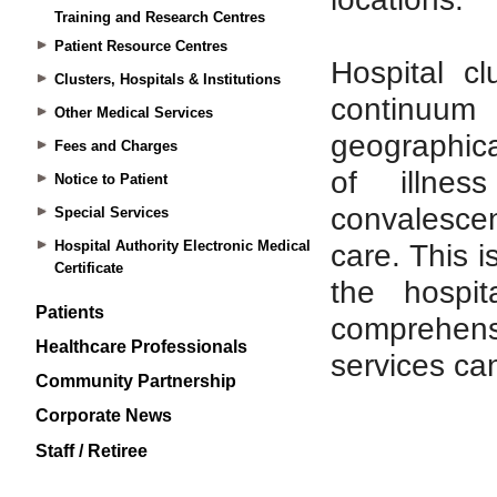
Training and Research Centres
Patient Resource Centres
Clusters, Hospitals & Institutions
Other Medical Services
Fees and Charges
Notice to Patient
Special Services
Hospital Authority Electronic Medical
Certificate
Patients
Healthcare Professionals
Community Partnership
Corporate News
Staff / Retiree