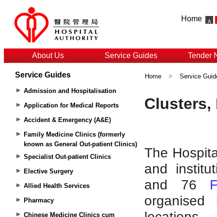
Home
About Us
Service Guides
Tender 
Service Guides
Home
>
Service Guid
Admission and Hospitalisation
Application for Medical Reports
Accident & Emergency (A&E)
Family Medicine Clinics (formerly
known as General Out-patient Clinics)
Specialist Out-patient Clinics
Elective Surgery
Allied Health Services
Pharmacy
Chinese Medicine Clinics cum