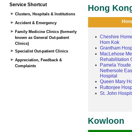
Service Shortcut
Clusters, Hospitals & Institutions
Accident & Emergency
Family Medicine Clinics (formerly
known as General Out-patient
Clinics)
Specialist Out-patient Clinics
Appreciation, Feedback &
Complaints