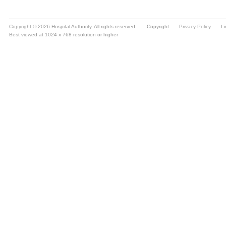
Copyright © 2026 Hospital Authority. All rights reserved.
Copyright
Privacy Policy
Li
Best viewed at 1024 x 768 resolution or higher