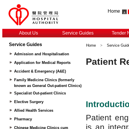
Home
About Us
Service Guides
Tender 
Service Guides
Home
>
Service Guid
Admission and Hospitalisation
Application for Medical Reports
Accident & Emergency (A&E)
Family Medicine Clinics (formerly
known as General Out-patient Clinics)
Specialist Out-patient Clinics
Elective Surgery
Allied Health Services
Pharmacy
Chinese Medicine Clinics cum