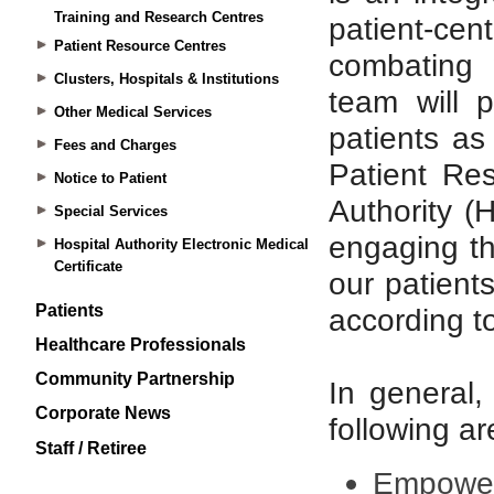
Training and Research Centres
Patient Resource Centres
Clusters, Hospitals & Institutions
Other Medical Services
Fees and Charges
Notice to Patient
Special Services
Hospital Authority Electronic Medical
Certificate
Patients
Healthcare Professionals
Community Partnership
Corporate News
Staff / Retiree