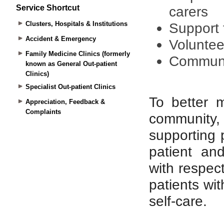
Service Shortcut
Clusters, Hospitals & Institutions
Accident & Emergency
Family Medicine Clinics (formerly
known as General Out-patient
Clinics)
Specialist Out-patient Clinics
Appreciation, Feedback &
Complaints