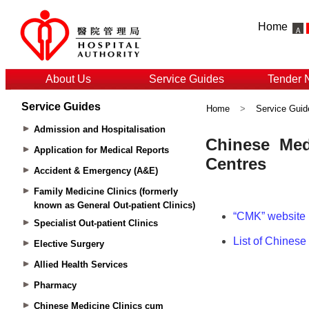
Home
About Us
Service Guides
Tender 
Service Guides
Home
>
Service Guid
Admission and Hospitalisation
Application for Medical Reports
Accident & Emergency (A&E)
Family Medicine Clinics (formerly
known as General Out-patient Clinics)
Specialist Out-patient Clinics
Elective Surgery
Allied Health Services
Pharmacy
Chinese Medicine Clinics cum