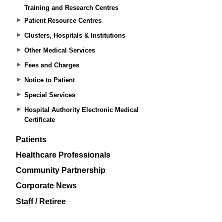
Training and Research Centres
Patient Resource Centres
Clusters, Hospitals & Institutions
Other Medical Services
Fees and Charges
Notice to Patient
Special Services
Hospital Authority Electronic Medical
Certificate
Patients
Healthcare Professionals
Community Partnership
Corporate News
Staff / Retiree