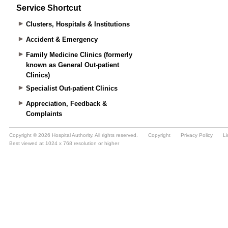
Service Shortcut
Clusters, Hospitals & Institutions
Accident & Emergency
Family Medicine Clinics (formerly
known as General Out-patient
Clinics)
Specialist Out-patient Clinics
Appreciation, Feedback &
Complaints
Copyright © 2026 Hospital Authority. All rights reserved.
Copyright
Privacy Policy
Li
Best viewed at 1024 x 768 resolution or higher