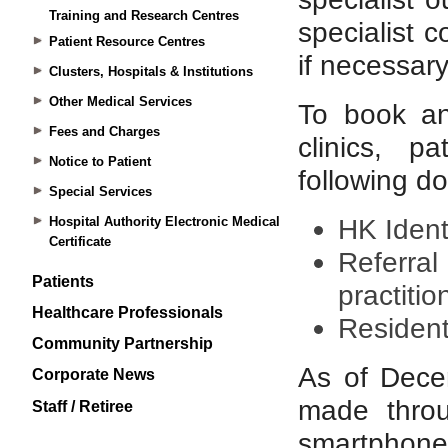
Training and Research Centres
Patient Resource Centres
Clusters, Hospitals & Institutions
Other Medical Services
Fees and Charges
Notice to Patient
Special Services
Hospital Authority Electronic Medical
Certificate
Patients
Healthcare Professionals
Community Partnership
Corporate News
Staff / Retiree