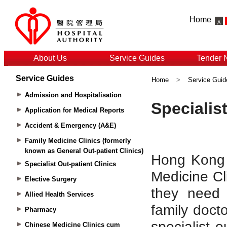
Home
About Us
Service Guides
Tender 
Service Guides
Home
>
Service Guid
Admission and Hospitalisation
Application for Medical Reports
Accident & Emergency (A&E)
Family Medicine Clinics (formerly
known as General Out-patient Clinics)
Specialist Out-patient Clinics
Elective Surgery
Allied Health Services
Pharmacy
Chinese Medicine Clinics cum