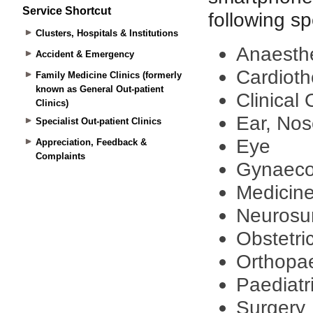
Service Shortcut
Clusters, Hospitals & Institutions
Accident & Emergency
Family Medicine Clinics (formerly
known as General Out-patient
Clinics)
Specialist Out-patient Clinics
Appreciation, Feedback &
Complaints