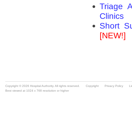
Copyright © 2026 Hospital Authority. All rights reserved.
Copyright
Privacy Policy
Li
Best viewed at 1024 x 768 resolution or higher