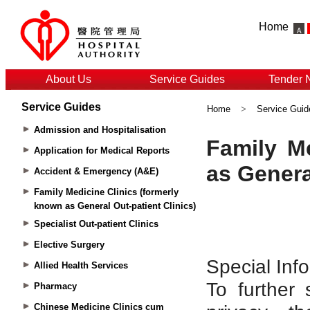
Home
About Us
Service Guides
Tender 
Service Guides
Home
>
Service Guid
Admission and Hospitalisation
Application for Medical Reports
Accident & Emergency (A&E)
Family Medicine Clinics (formerly
known as General Out-patient Clinics)
Specialist Out-patient Clinics
Elective Surgery
Allied Health Services
Pharmacy
Chinese Medicine Clinics cum