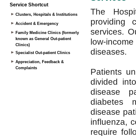
Service Shortcut
Clusters, Hospitals & Institutions
Accident & Emergency
Family Medicine Clinics (formerly
known as General Out-patient
Clinics)
Specialist Out-patient Clinics
Appreciation, Feedback &
Complaints