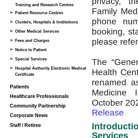
Training and Research Centres
Patient Resource Centres
Clusters, Hospitals & Institutions
Other Medical Services
Fees and Charges
Notice to Patient
Special Services
Hospital Authority Electronic Medical
Certificate
Patients
Healthcare Professionals
Community Partnership
Corporate News
Staff / Retiree