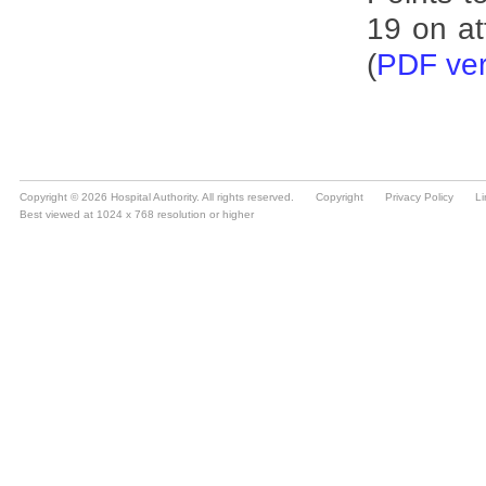
Copyright © 2026 Hospital Authority. All rights reserved.
Copyright
Privacy Policy
Li
Best viewed at 1024 x 768 resolution or higher