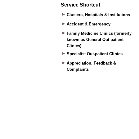
Service Shortcut
Clusters, Hospitals & Institutions
Accident & Emergency
Family Medicine Clinics (formerly
known as General Out-patient
Clinics)
Specialist Out-patient Clinics
Appreciation, Feedback &
Complaints