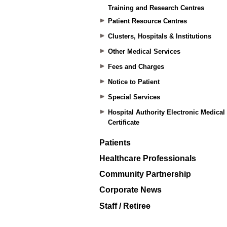
Training and Research Centres
Patient Resource Centres
Clusters, Hospitals & Institutions
Other Medical Services
Fees and Charges
Notice to Patient
Special Services
Hospital Authority Electronic Medical
Certificate
Patients
Healthcare Professionals
Community Partnership
Corporate News
Staff / Retiree