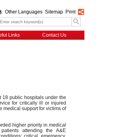
Other Languages
Sitemap
Print
体
ful Links
Contact Us