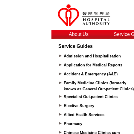
About Us
Service 
Service Guides
Admission and Hospitalisation
Application for Medical Reports
Accident & Emergency (A&E)
Family Medicine Clinics (formerly
known as General Out-patient Clinics)
Specialist Out-patient Clinics
Elective Surgery
Allied Health Services
Pharmacy
Chinese Medicine Clinics cum