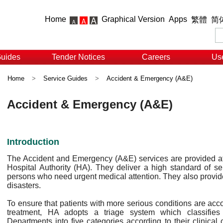
Home
Graphical Version
Apps
繁體
简
Guides
Tender Notices
Careers
Use
Home
>
Service Guides
>
Accident & Emergency (A&E)