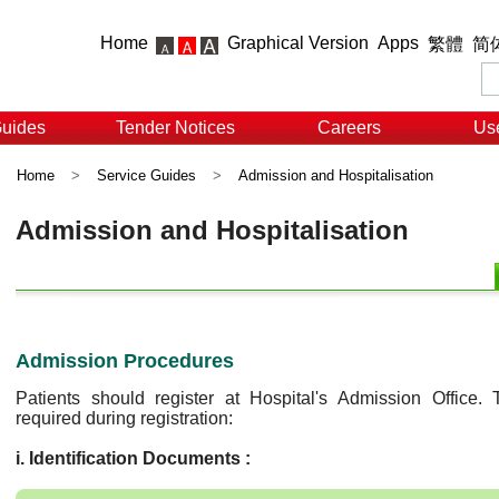
Home
Graphical Version
Apps
繁體
简
Guides
Tender Notices
Careers
Use
Home
>
Service Guides
>
Admission and Hospitalisation