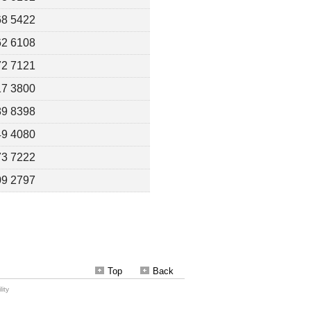
Top
Back
ity