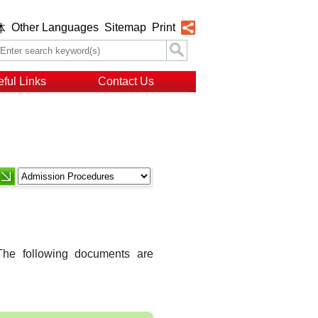
Other Languages
Sitemap
Print
体
ful Links
Contact Us