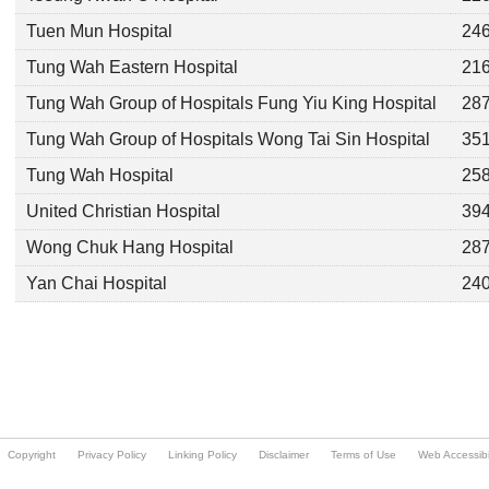
Copyright
Privacy Policy
Linking Policy
Disclaimer
Terms of Use
Web Accessibil