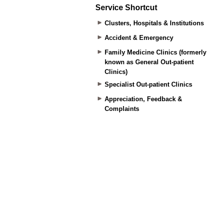
Service Shortcut
Clusters, Hospitals & Institutions
Accident & Emergency
Family Medicine Clinics (formerly
known as General Out-patient
Clinics)
Specialist Out-patient Clinics
Appreciation, Feedback &
Complaints