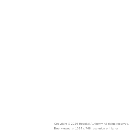
Copyright © 2026 Hospital Authority. All rights reserved.
Best viewed at 1024 x 768 resolution or higher