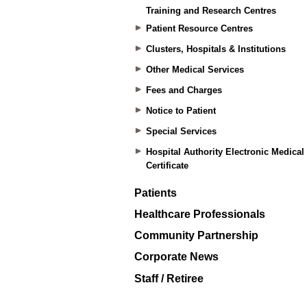
Training and Research Centres
Patient Resource Centres
Clusters, Hospitals & Institutions
Other Medical Services
Fees and Charges
Notice to Patient
Special Services
Hospital Authority Electronic Medical
Certificate
Patients
Healthcare Professionals
Community Partnership
Corporate News
Staff / Retiree