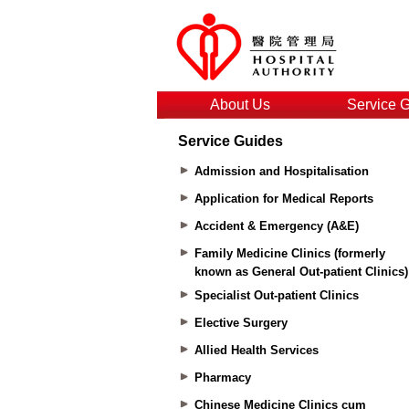
About Us
Service 
Service Guides
Admission and Hospitalisation
Application for Medical Reports
Accident & Emergency (A&E)
Family Medicine Clinics (formerly
known as General Out-patient Clinics)
Specialist Out-patient Clinics
Elective Surgery
Allied Health Services
Pharmacy
Chinese Medicine Clinics cum