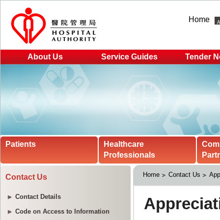
Home
About Us
Service Guides
Tender N
Patients
Healthcare
Com
Professionals
Part
Home
Contact Us
App
Contact Us
Contact Details
Code on Access to Information