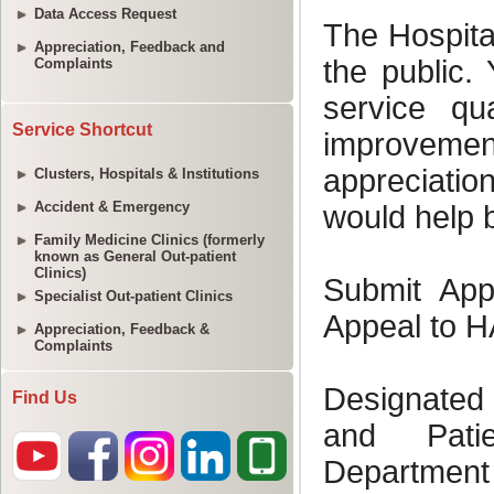
Data Access Request
Appreciation, Feedback and
Complaints
Service Shortcut
Clusters, Hospitals & Institutions
Accident & Emergency
Family Medicine Clinics (formerly
known as General Out-patient
Clinics)
Specialist Out-patient Clinics
Appreciation, Feedback &
Complaints
Find Us