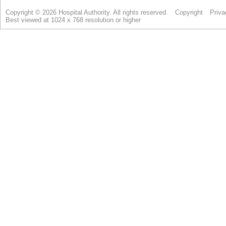
Copyright © 2026 Hospital Authority. All rights reserved.
Copyright
Priva
Best viewed at 1024 x 768 resolution or higher