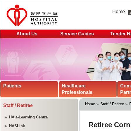
Home
About Us
Service Guides
Tender N
Patients
Healthcare
Com
Professionals
Part
Home
Staff / Retiree
R
Staff / Retiree
HA e-Learning Centre
HASLink