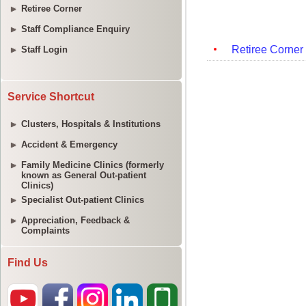
Retiree Corner
Staff Compliance Enquiry
Staff Login
Service Shortcut
Clusters, Hospitals & Institutions
Accident & Emergency
Family Medicine Clinics (formerly
known as General Out-patient
Clinics)
Specialist Out-patient Clinics
Appreciation, Feedback &
Complaints
Find Us