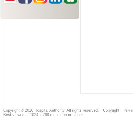
Copyright © 2026 Hospital Authority. All rights reserved.
Copyright
Priva
Best viewed at 1024 x 768 resolution or higher