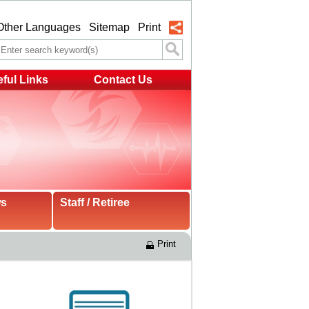
Other Languages
Sitemap
Print
ful Links
Contact Us
ws
Staff / Retiree
Print