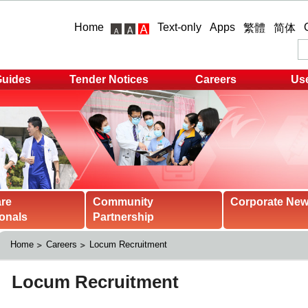
Home
Text-only
Apps
繁體
简体
Guides
Tender Notices
Careers
Use
are
Community
Corporate Ne
onals
Partnership
Home
Careers
Locum Recruitment