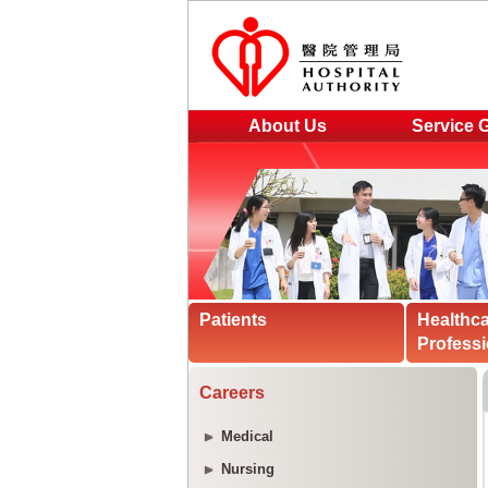
About Us
Service 
Patients
Healthc
Professi
Careers
Medical
Nursing