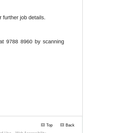
Top
Back