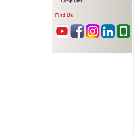
Complaints
Find Us