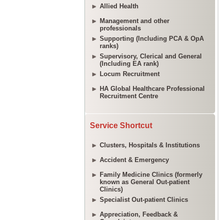
Allied Health
Management and other
professionals
Supporting (Including PCA & OpA
ranks)
Supervisory, Clerical and General
(Including EA rank)
Locum Recruitment
HA Global Healthcare Professional
Recruitment Centre
Service Shortcut
Clusters, Hospitals & Institutions
Accident & Emergency
Family Medicine Clinics (formerly
known as General Out-patient
Clinics)
Specialist Out-patient Clinics
Appreciation, Feedback &