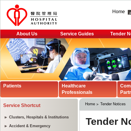
Home
About Us
Service Guides
Tender N
Patients
Healthcare
Com
Professionals
Part
Home
Tender Notices
Service Shortcut
Clusters, Hospitals & Institutions
Accident & Emergency