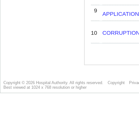
Copyright © 2026 Hospital Authority. All rights reserved.
Copyright
Priva
Best viewed at 1024 x 768 resolution or higher