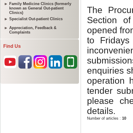
Family Medicine Clinics (formerly
known as General Out-patient
Clinics)
Specialist Out-patient Clinics
Appreciation, Feedback &
Complaints
Find Us