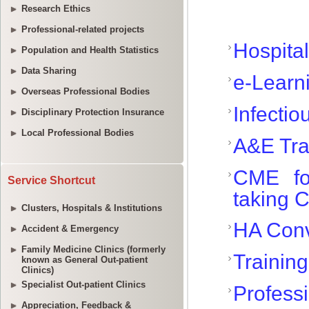
Research Ethics
Professional-related projects
Population and Health Statistics
Data Sharing
Overseas Professional Bodies
Disciplinary Protection Insurance
Local Professional Bodies
Service Shortcut
Clusters, Hospitals & Institutions
Accident & Emergency
Family Medicine Clinics (formerly
known as General Out-patient
Clinics)
Specialist Out-patient Clinics
Appreciation, Feedback &