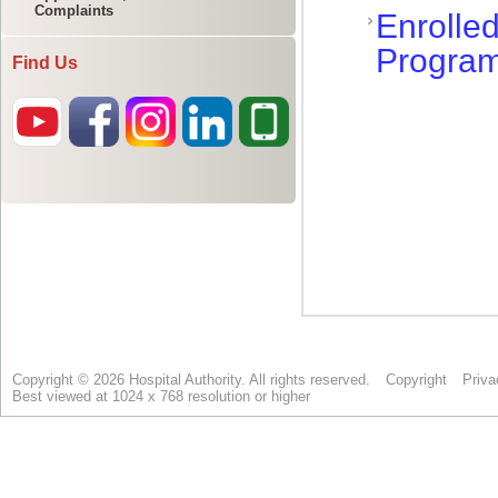
Complaints
Find Us
Copyright © 2026 Hospital Authority. All rights reserved.
Copyright
Priva
Best viewed at 1024 x 768 resolution or higher