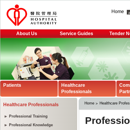
Home
About Us
Service Guides
Tender N
Patients
Healthcare
Com
Professionals
Part
Home
Healthcare Profes
Healthcare Professionals
Professional Training
Professional Knowledge