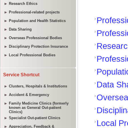
Research Ethics
Professional-related projects
Population and Health Statistics
Data Sharing
Overseas Professional Bodies
Disciplinary Protection Insurance
Local Professional Bodies
Service Shortcut
Clusters, Hospitals & Institutions
Accident & Emergency
Family Medicine Clinics (formerly
known as General Out-patient
Clinics)
Specialist Out-patient Clinics
Appreciation, Feedback &