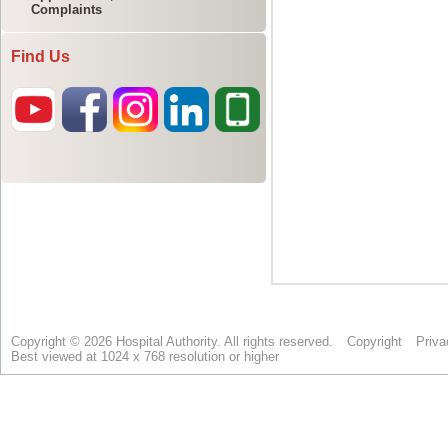
Complaints
Find Us
Copyright © 2026 Hospital Authority. All rights reserved.
Copyright
Priva
Best viewed at 1024 x 768 resolution or higher