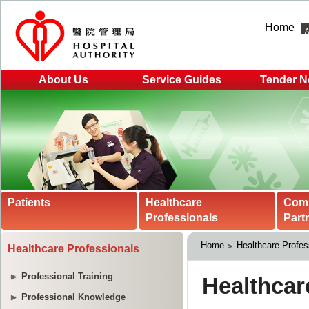
Home
About Us
Service Guides
Tender N
Patients
Healthcare
Com
Professionals
Part
Home
Healthcare Profes
Healthcare Professionals
Professional Training
Professional Knowledge