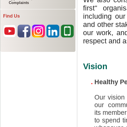
Complaints
Find Us