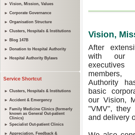
Vision, Mission, Values
Corporate Governance
Organisation Structure
Clusters, Hospitals & Institutions
Blog 147B
Donation to Hospital Authority
Hospital Authority Bylaws
Service Shortcut
Clusters, Hospitals & Institutions
Accident & Emergency
Family Medicine Clinics (formerly
known as General Out-patient
Clinics)
Specialist Out-patient Clinics
Appreciation, Feedback &