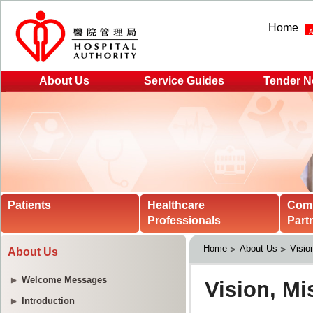
Home
About Us
Service Guides
Tender N
Patients
Healthcare
Com
Professionals
Part
Home
About Us
Visio
About Us
Welcome Messages
Introduction