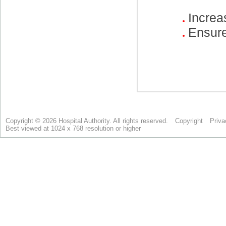
Copyright © 2026 Hospital Authority. All rights reserved.
Copyright
Priva
Best viewed at 1024 x 768 resolution or higher